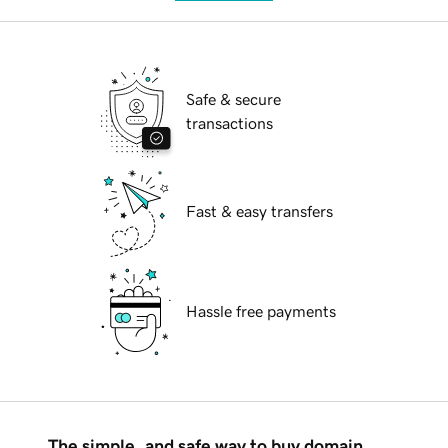
Safe & secure
transactions
Fast & easy transfers
Hassle free payments
The simple, and safe way to buy domain