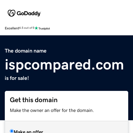
Excellent
4.5 out of 5
The domain name
ispcompared.com
is for sale!
Get this domain
Make the owner an offer for the domain.
Make an offer