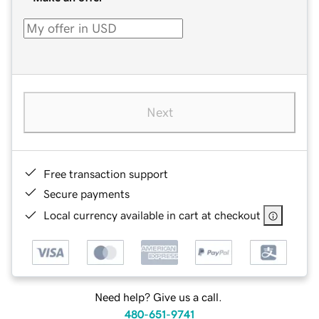
Next
Free transaction support
Secure payments
Local currency available in cart at checkout
Need help? Give us a call.
480-651-9741