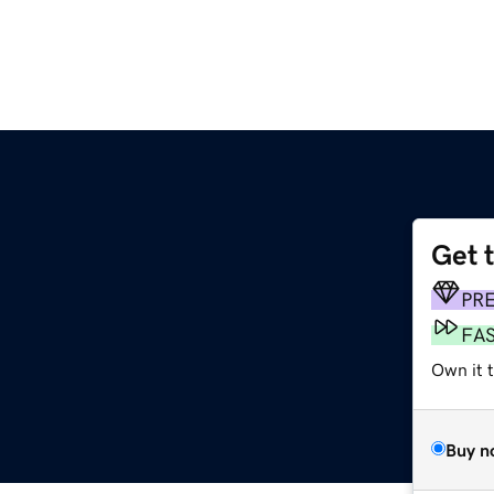
Get 
PR
FA
Own it t
Buy n