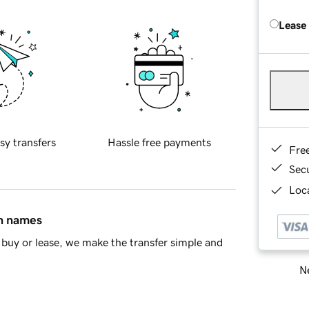
Lease
sy transfers
Hassle free payments
Fre
Sec
Loca
in names
buy or lease, we make the transfer simple and
Ne