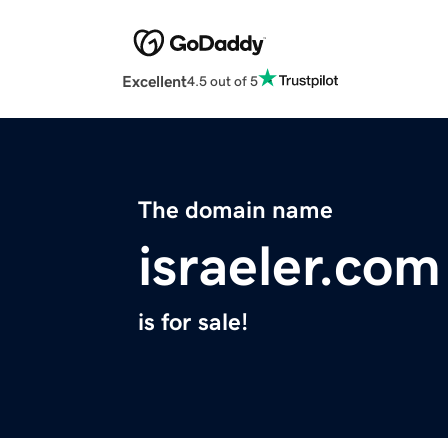
Excellent
4.5 out of 5
The domain name
israeler.com
is for sale!