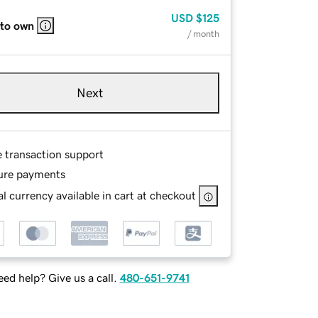
USD
$125
 to own
/ month
Next
e transaction support
ure payments
l currency available in cart at checkout
ed help? Give us a call.
480-651-9741