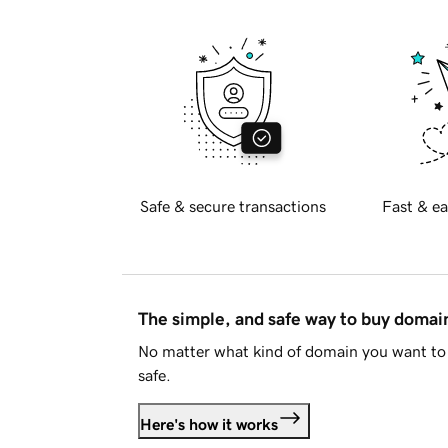
Safe & secure transactions
Fast & ea
The simple, and safe way to buy doma
No matter what kind of domain you want to 
safe.
Here's how it works