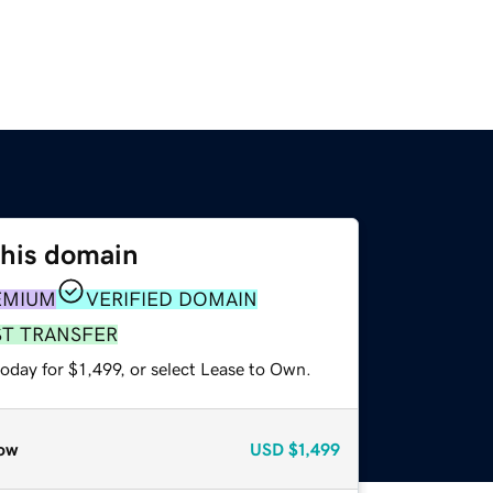
this domain
EMIUM
VERIFIED DOMAIN
ST TRANSFER
oday for $1,499, or select Lease to Own.
ow
USD
$1,499