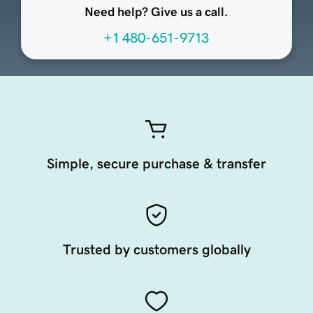
Need help? Give us a call.
+1 480-651-9713
Simple, secure purchase & transfer
Trusted by customers globally