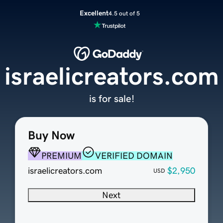
Excellent
4.5 out of 5
israelicreators.com
is for sale!
Buy Now
PREMIUM
VERIFIED DOMAIN
israelicreators.com
$2,950
USD
Next