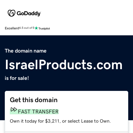
Excellent
4.5 out of 5
The domain name
IsraelProducts.com
is for sale!
Get this domain
FAST TRANSFER
Own it today for $3,211, or select Lease to Own.