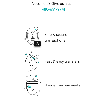
Need help? Give us a call.
480-651-9741
Safe & secure
transactions
Fast & easy transfers
Hassle free payments