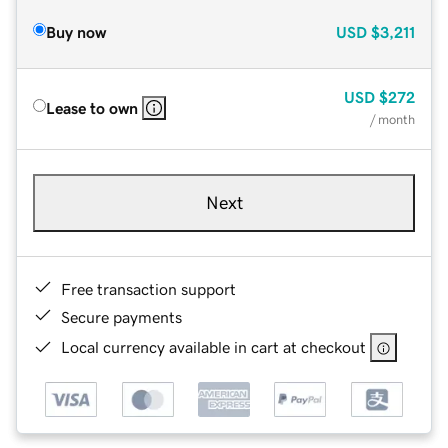
Buy now
USD
$3,211
USD
$272
Lease to own
/ month
Next
Free transaction support
Secure payments
Local currency available in cart at checkout