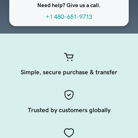
Need help? Give us a call.
+1 480-651-9713
Simple, secure purchase & transfer
Trusted by customers globally