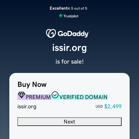
Excellent
4.5 out of 5
issir.org
is for sale!
Buy Now
PREMIUM
VERIFIED DOMAIN
issir.org
$2,499
USD
Next