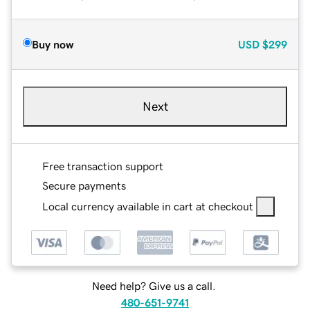
Buy now
USD
$299
Next
Free transaction support
Secure payments
Local currency available in cart at checkout
Need help? Give us a call.
480-651-9741