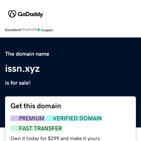
Excellent
4.5 out of 5
The domain name
issn.xyz
is for sale!
Get this domain
PREMIUM
VERIFIED DOMAIN
FAST TRANSFER
Own it today for $299 and make it yours.