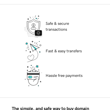
Safe & secure
transactions
Fast & easy transfers
Hassle free payments
The simple, and safe way to buy domain