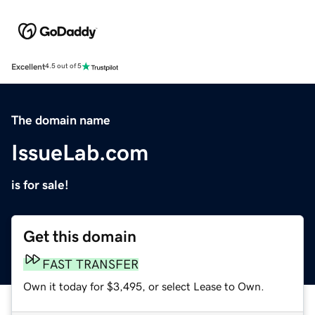
Excellent
4.5 out of 5
The domain name
IssueLab.com
is for sale!
Get this domain
FAST TRANSFER
Own it today for $3,495, or select Lease to Own.