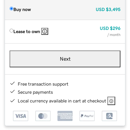
Buy now
USD
$3,495
USD
$296
Lease to own
/ month
Next
Free transaction support
Secure payments
Local currency available in cart at checkout