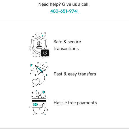
Need help? Give us a call.
480-651-9741
Safe & secure
transactions
Fast & easy transfers
Hassle free payments