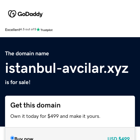
Excellent
4.5 out of 5
The domain name
istanbul-avcilar.xyz
is for sale!
Get this domain
Own it today for $499 and make it yours.
Buy now
USD
$499