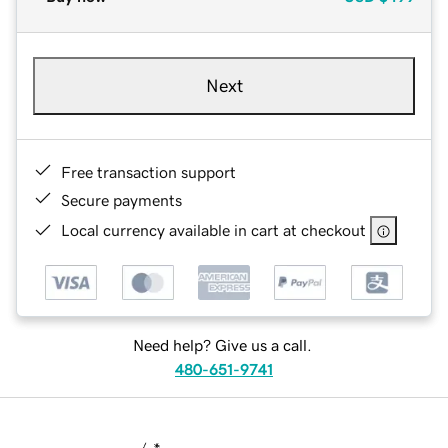
Next
Free transaction support
Secure payments
Local currency available in cart at checkout
Need help? Give us a call.
480-651-9741