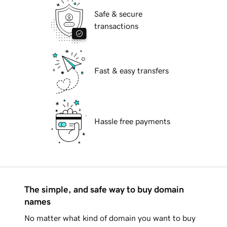
Safe & secure
transactions
Fast & easy transfers
Hassle free payments
The simple, and safe way to buy domain
names
No matter what kind of domain you want to buy