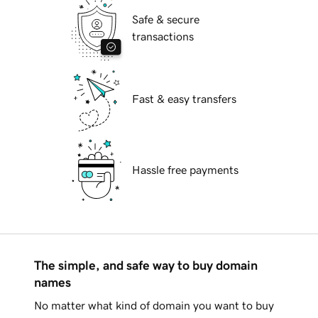
Safe & secure
transactions
Fast & easy transfers
Hassle free payments
The simple, and safe way to buy domain
names
No matter what kind of domain you want to buy