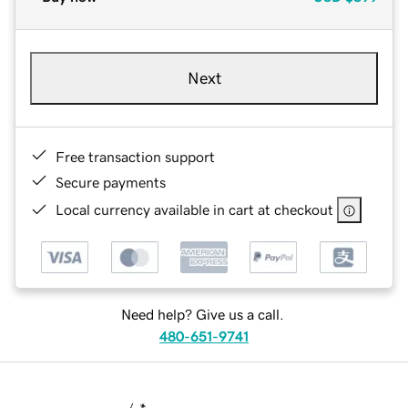
Next
Free transaction support
Secure payments
Local currency available in cart at checkout
Need help? Give us a call.
480-651-9741