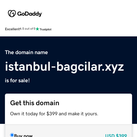
Excellent
4.5 out of 5
The domain name
istanbul-bagcilar.xyz
is for sale!
Get this domain
Own it today for $399 and make it yours.
Buy now
USD
$399