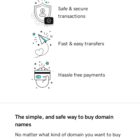
Safe & secure
transactions
Fast & easy transfers
Hassle free payments
The simple, and safe way to buy domain
names
No matter what kind of domain you want to buy