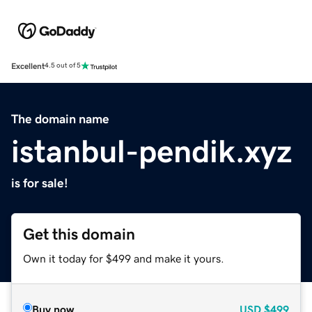
Excellent
4.5 out of 5
The domain name
istanbul-pendik.xyz
is for sale!
Get this domain
Own it today for $499 and make it yours.
Buy now
USD
$499