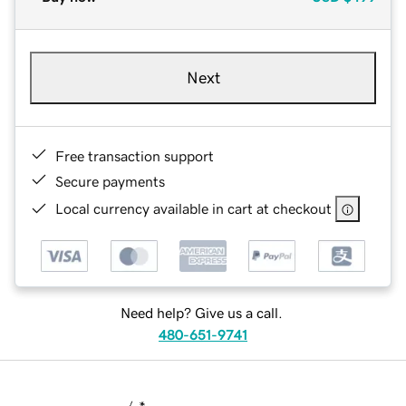
Next
Free transaction support
Secure payments
Local currency available in cart at checkout
Need help? Give us a call.
480-651-9741