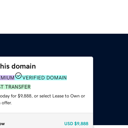
this domain
EMIUM
VERIFIED DOMAIN
ST TRANSFER
oday for $9,888, or select Lease to Own or
offer.
ow
USD
$9,888