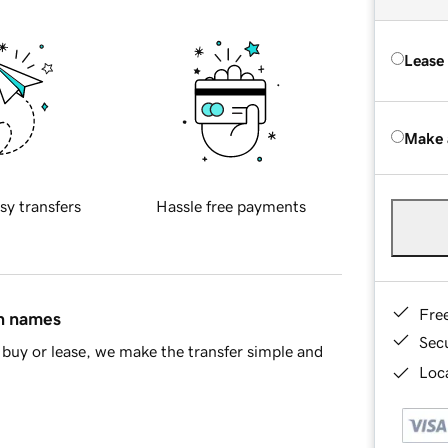
Lease
Make 
sy transfers
Hassle free payments
Fre
in names
Sec
buy or lease, we make the transfer simple and
Loca