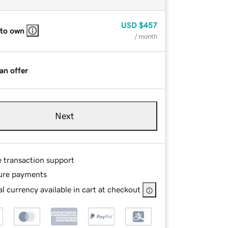
USD
$457
 to own
/ month
an offer
Next
e transaction support
ure payments
l currency available in cart at checkout