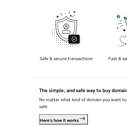
Safe & secure transactions
Fast & ea
The simple, and safe way to buy doma
No matter what kind of domain you want to 
safe.
Here's how it works