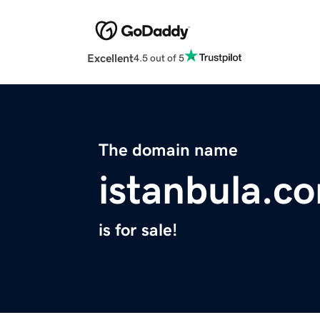
Excellent
4.5 out of 5
The domain name
istanbula.c
is for sale!