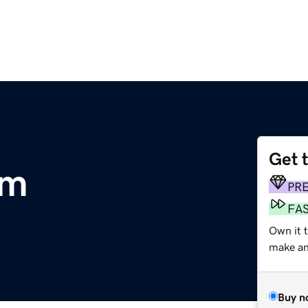
Get 
om
PR
FA
Own it t
make an 
Buy n