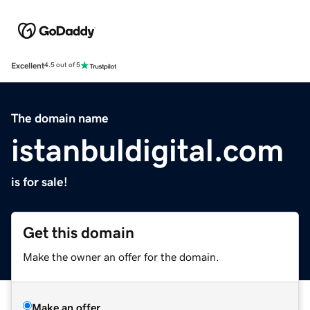
Excellent
4.5 out of 5
The domain name
istanbuldigital.com
is for sale!
Get this domain
Make the owner an offer for the domain.
Make an offer