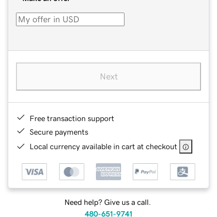
Next
Free transaction support
Secure payments
Local currency available in cart at checkout
Need help? Give us a call.
480-651-9741