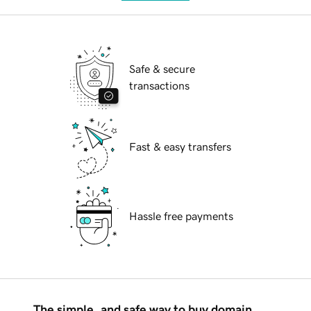
Safe & secure
transactions
Fast & easy transfers
Hassle free payments
The simple, and safe way to buy domain