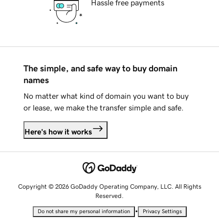
Hassle free payments
The simple, and safe way to buy domain
names
No matter what kind of domain you want to buy
or lease, we make the transfer simple and safe.
Here's how it works
Copyright © 2026 GoDaddy Operating Company, LLC. All Rights
Reserved.
•
Do not share my personal information
Privacy Settings