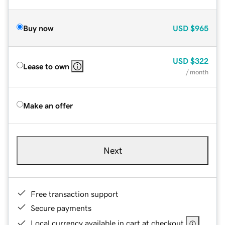
Buy now
USD
$965
USD
$322
Lease to own
/ month
Make an offer
Next
Free transaction support
Secure payments
Local currency available in cart at checkout