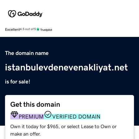
Excellent
4.5 out of 5
The domain name
istanbulevdenevenakliyat.net
is for sale!
Get this domain
PREMIUM
VERIFIED DOMAIN
Own it today for $965, or select Lease to Own or
make an offer.