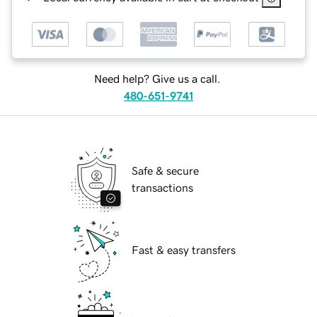
Need help? Give us a call.
480-651-9741
Safe & secure
transactions
Fast & easy transfers