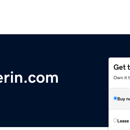
Get 
erin.com
Own it 
Buy n
Lease