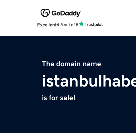
Excellent
4.5 out of 5
The domain name
istanbulhab
is for sale!