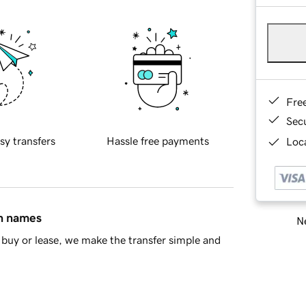
Fre
Sec
sy transfers
Hassle free payments
Loca
in names
Ne
buy or lease, we make the transfer simple and