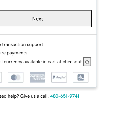
Next
e transaction support
ure payments
l currency available in cart at checkout
ed help? Give us a call.
480-651-9741