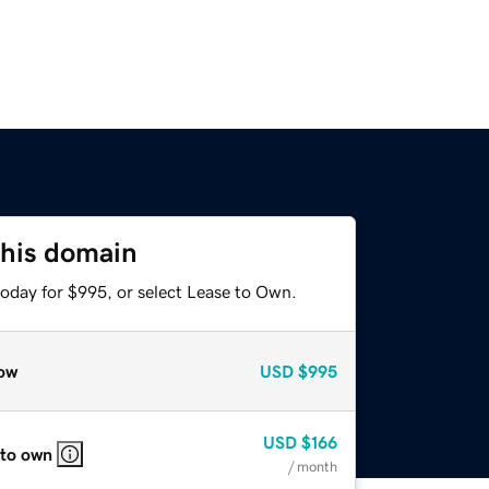
this domain
today for $995, or select Lease to Own.
ow
USD
$995
USD
$166
 to own
/ month