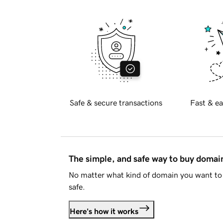
Safe & secure transactions
Fast & ea
The simple, and safe way to buy doma
No matter what kind of domain you want to 
safe.
Here's how it works