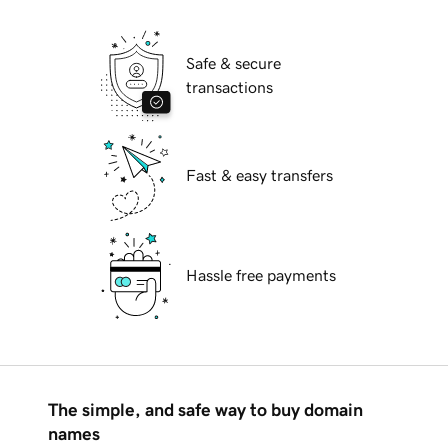
Safe & secure
transactions
Fast & easy transfers
Hassle free payments
The simple, and safe way to buy domain
names