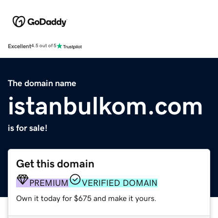
Excellent
4.5 out of 5
The domain name
istanbulkom.com
is for sale!
Get this domain
PREMIUM
VERIFIED DOMAIN
Own it today for $675 and make it yours.