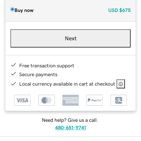
Buy now
USD
$675
Next
Free transaction support
Secure payments
Local currency available in cart at checkout
Need help? Give us a call.
480-651-9741