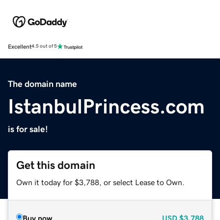
Excellent
4.5 out of 5
The domain name
IstanbulPrincess.com
is for sale!
Get this domain
Own it today for $3,788, or select Lease to Own.
Buy now
USD
$3,788