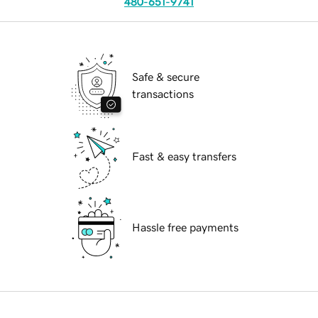
480-651-9741
Safe & secure
transactions
Fast & easy transfers
Hassle free payments