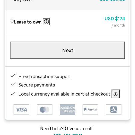
USD
$174
Lease to own
/ month
Next
Free transaction support
Secure payments
Local currency available in cart at checkout
Need help? Give us a call.