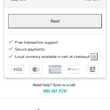
Next
Free transaction support
Secure payments
Local currency available in cart at checkout
Need help? Give us a call.
480-651-9741