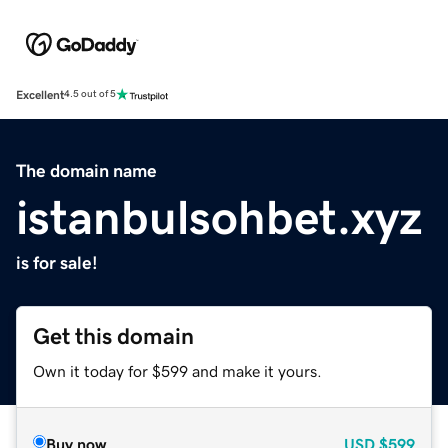
Excellent
4.5 out of 5
The domain name
istanbulsohbet.xyz
is for sale!
Get this domain
Own it today for $599 and make it yours.
Buy now
USD
$599