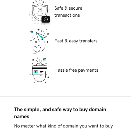
Safe & secure
transactions
Fast & easy transfers
Hassle free payments
The simple, and safe way to buy domain
names
No matter what kind of domain you want to buy