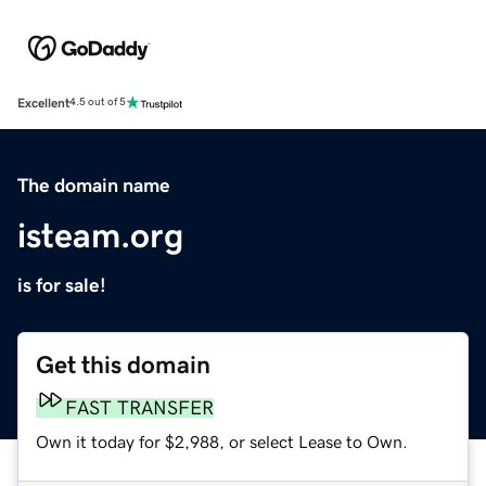
Excellent
4.5 out of 5
The domain name
isteam.org
is for sale!
Get this domain
FAST TRANSFER
Own it today for $2,988, or select Lease to Own.