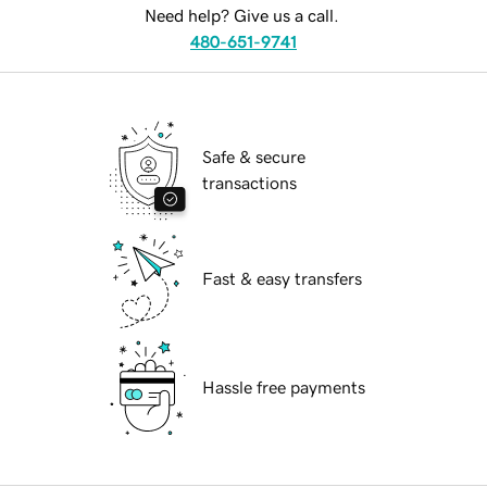
Need help? Give us a call.
480-651-9741
Safe & secure
transactions
Fast & easy transfers
Hassle free payments