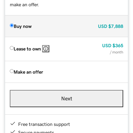
make an offer.
Buy now
USD
$7,888
USD
$365
Lease to own
/ month
Make an offer
Next
Free transaction support
Secure payments