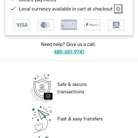
Local currency available in cart at checkout
Need help? Give us a call.
480-651-9741
Safe & secure
transactions
Fast & easy transfers