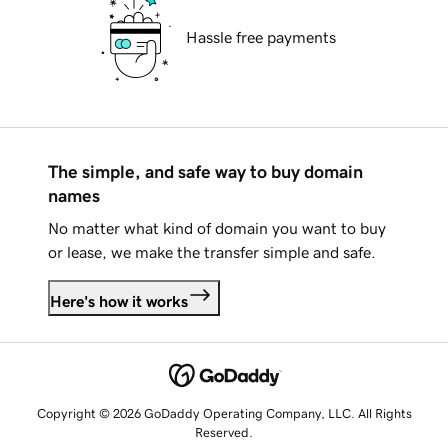
Hassle free payments
The simple, and safe way to buy domain
names
No matter what kind of domain you want to buy
or lease, we make the transfer simple and safe.
Here's how it works
Copyright © 2026 GoDaddy Operating Company, LLC. All Rights
Reserved.