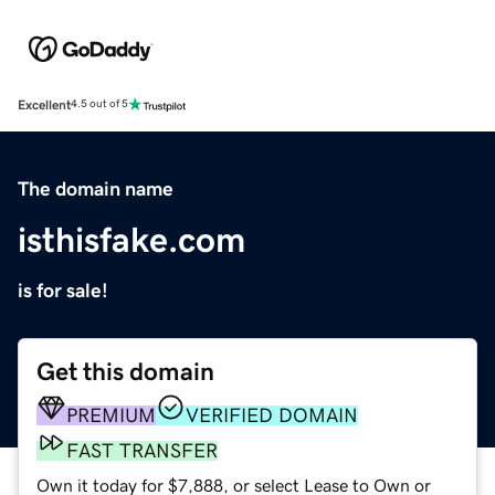
Excellent
4.5 out of 5
The domain name
isthisfake.com
is for sale!
Get this domain
PREMIUM
VERIFIED DOMAIN
FAST TRANSFER
Own it today for $7,888, or select Lease to Own or