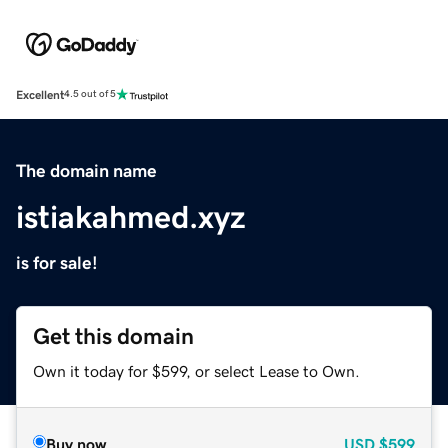
Excellent
4.5 out of 5
The domain name
istiakahmed.xyz
is for sale!
Get this domain
Own it today for $599, or select Lease to Own.
Buy now
USD
$599