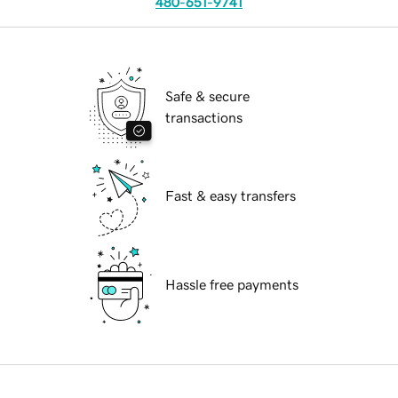
480-651-9741
Safe & secure
transactions
Fast & easy transfers
Hassle free payments