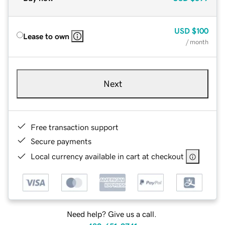
USD
$100
Lease to own
/ month
Next
Free transaction support
Secure payments
Local currency available in cart at checkout
Need help? Give us a call.