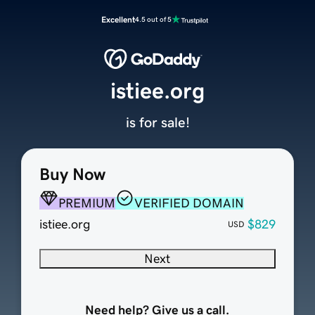
Excellent
4.5 out of 5
istiee.org
is for sale!
Buy Now
PREMIUM
VERIFIED DOMAIN
istiee.org
$829
USD
Next
Need help? Give us a call.