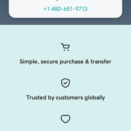
+1 480-651-9713
Simple, secure purchase & transfer
Trusted by customers globally