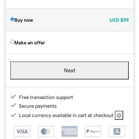
Buy now
USD
$99
Make an offer
Next
Free transaction support
Secure payments
Local currency available in cart at checkout