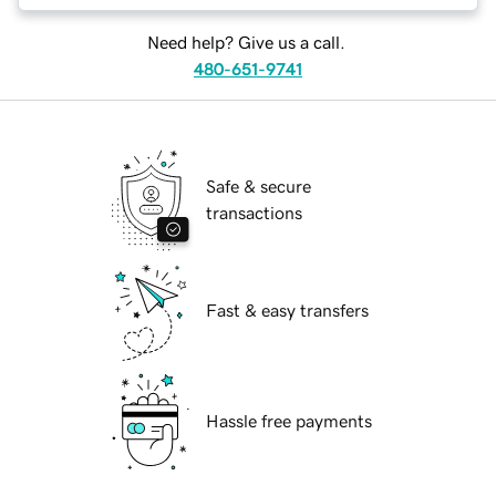
Need help? Give us a call.
480-651-9741
Safe & secure
transactions
Fast & easy transfers
Hassle free payments