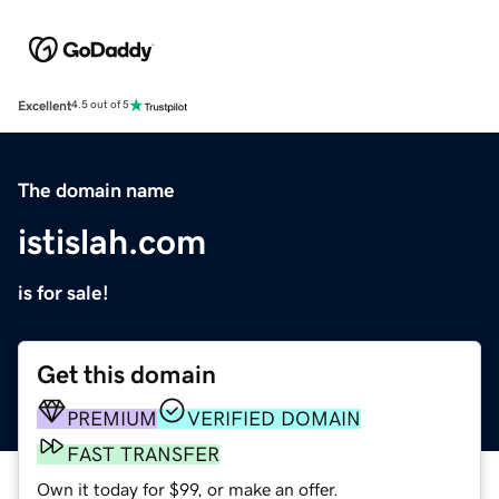
Excellent
4.5 out of 5
The domain name
istislah.com
is for sale!
Get this domain
PREMIUM
VERIFIED DOMAIN
FAST TRANSFER
Own it today for $99, or make an offer.