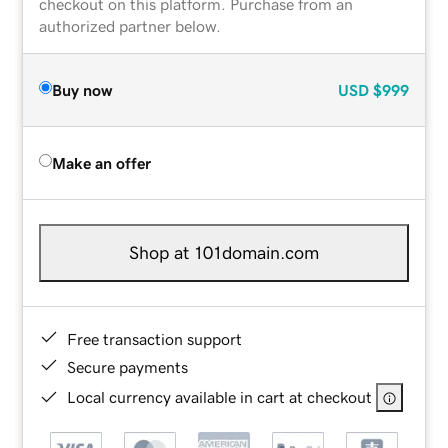
checkout on this platform. Purchase from an
authorized partner below.
Buy now
USD
$999
Make an offer
Shop at 101domain.com
Free transaction support
Secure payments
Local currency available in cart at checkout