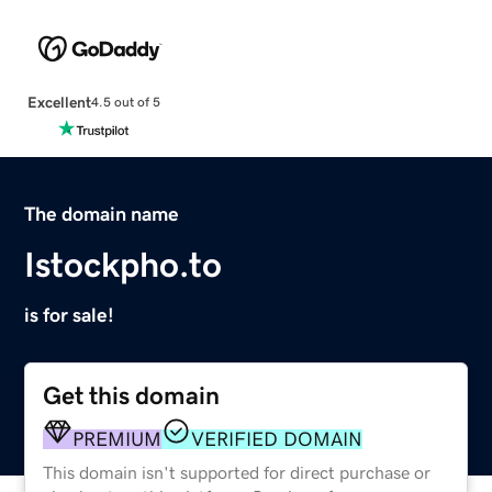
Excellent
4.5 out of 5
The domain name
Istockpho.to
is for sale!
Get this domain
PREMIUM
VERIFIED DOMAIN
This domain isn't supported for direct purchase or