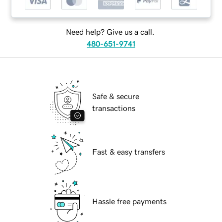
Need help? Give us a call.
480-651-9741
Safe & secure
transactions
Fast & easy transfers
Hassle free payments