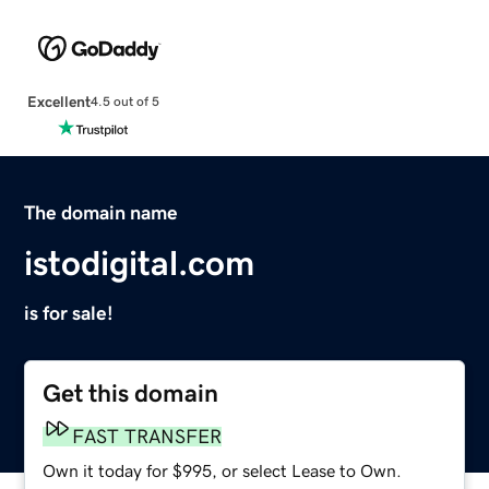
Excellent
4.5 out of 5
The domain name
istodigital.com
is for sale!
Get this domain
FAST TRANSFER
Own it today for $995, or select Lease to Own.