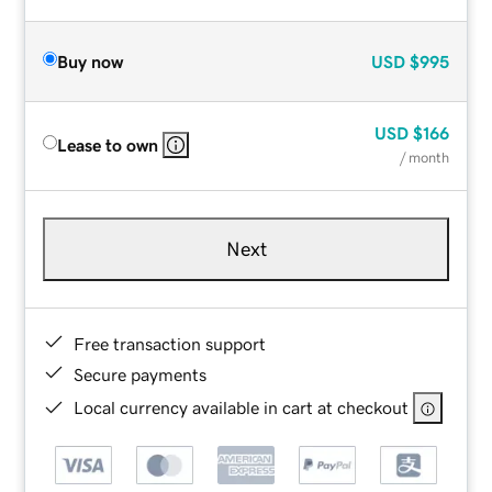
Buy now
USD
$995
USD
$166
Lease to own
/ month
Next
Free transaction support
Secure payments
Local currency available in cart at checkout