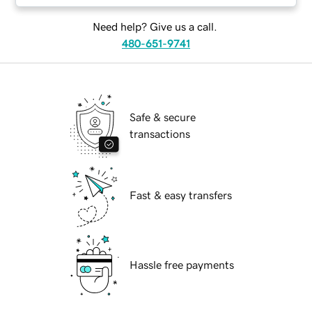
Need help? Give us a call.
480-651-9741
Safe & secure
transactions
Fast & easy transfers
Hassle free payments