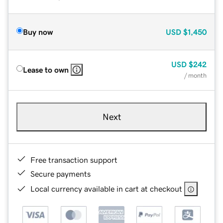
Buy now
USD
$1,450
USD
$242
Lease to own
/ month
Next
Free transaction support
Secure payments
Local currency available in cart at checkout