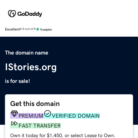
Excellent
4.5 out of 5
The domain name
IStories.org
is for sale!
Get this domain
PREMIUM
VERIFIED DOMAIN
FAST TRANSFER
Own it today for $1,450, or select Lease to Own.