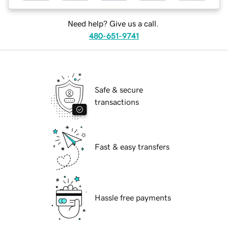
Need help? Give us a call.
480-651-9741
Safe & secure
transactions
Fast & easy transfers
Hassle free payments