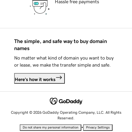
Hassle free payments
The simple, and safe way to buy domain
names
No matter what kind of domain you want to buy
or lease, we make the transfer simple and safe.
Here's how it works
Copyright © 2026 GoDaddy Operating Company, LLC. All Rights
Reserved.
•
Do not share my personal information
Privacy Settings