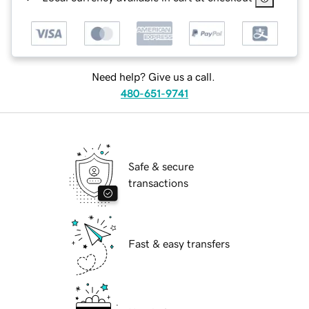
Need help? Give us a call.
480-651-9741
Safe & secure
transactions
Fast & easy transfers