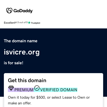
Excellent
4.5 out of 5
The domain name
isvicre.org
is for sale!
Get this domain
PREMIUM
VERIFIED DOMAIN
Own it today for $500, or select Lease to Own or
make an offer.