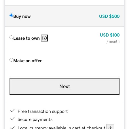
Buy now
USD
$500
USD
$100
Lease to own
/ month
Make an offer
Next
Free transaction support
Secure payments
Local currency available in cart at checkout