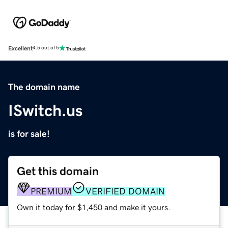
Excellent
4.5 out of 5
The domain name
ISwitch.us
is for sale!
Get this domain
PREMIUM
VERIFIED DOMAIN
Own it today for $1,450 and make it yours.