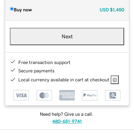
Buy now
USD
$1,450
Next
Free transaction support
Secure payments
Local currency available in cart at checkout
Need help? Give us a call.
480-651-9741