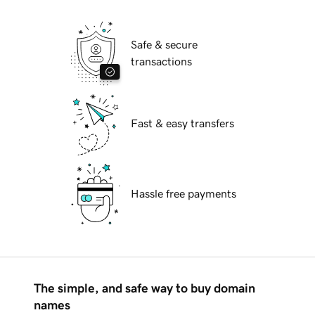
Safe & secure
transactions
Fast & easy transfers
Hassle free payments
The simple, and safe way to buy domain
names