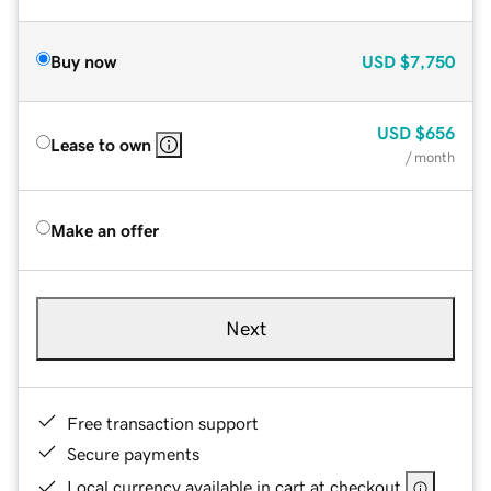
Buy now
USD
$7,750
USD
$656
Lease to own
/ month
Make an offer
Next
Free transaction support
Secure payments
Local currency available in cart at checkout