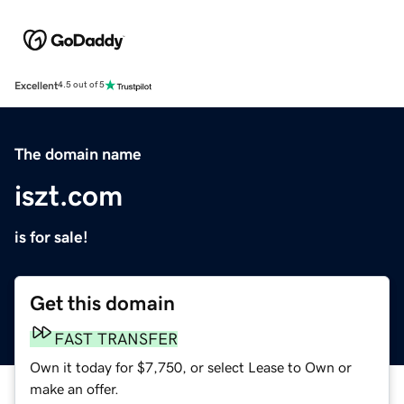
Excellent
4.5 out of 5
The domain name
iszt.com
is for sale!
Get this domain
FAST TRANSFER
Own it today for $7,750, or select Lease to Own or
make an offer.