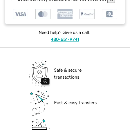
Need help? Give us a call.
480-651-9741
Safe & secure
transactions
Fast & easy transfers