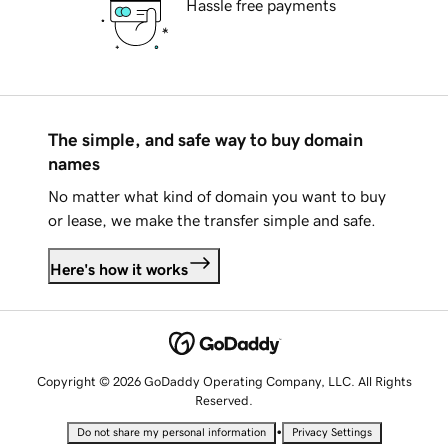
Hassle free payments
The simple, and safe way to buy domain
names
No matter what kind of domain you want to buy
or lease, we make the transfer simple and safe.
Here's how it works
Copyright © 2026 GoDaddy Operating Company, LLC. All Rights
Reserved.
•
Do not share my personal information
Privacy Settings