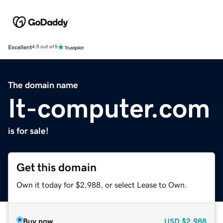
Excellent
4.5 out of 5
The domain name
It-computer.com
is for sale!
Get this domain
Own it today for $2,988, or select Lease to Own.
Buy now
USD
$2,988