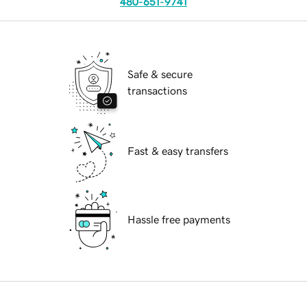
480-651-9741
Safe & secure
transactions
Fast & easy transfers
Hassle free payments