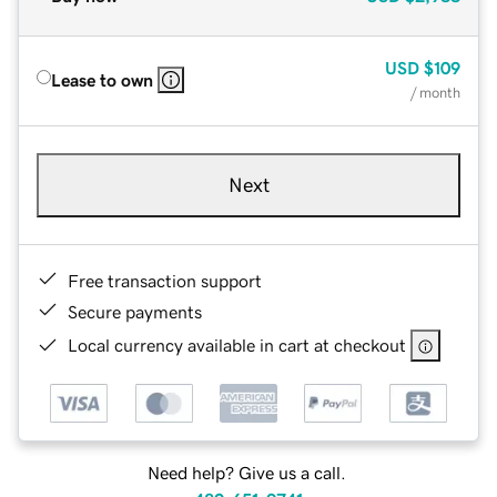
USD
$109
Lease to own
/ month
Next
Free transaction support
Secure payments
Local currency available in cart at checkout
Need help? Give us a call.