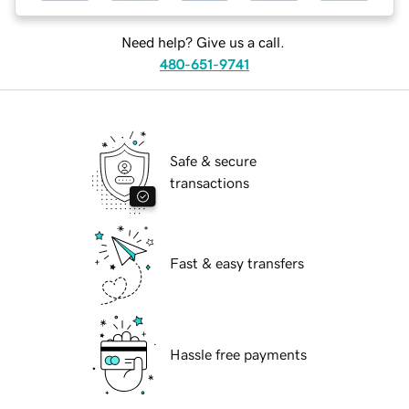
Need help? Give us a call.
480-651-9741
Safe & secure
transactions
Fast & easy transfers
Hassle free payments