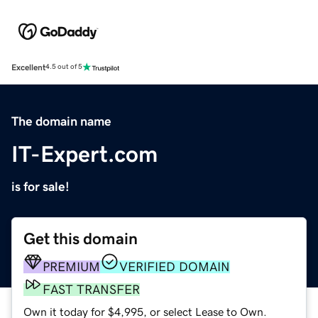
Excellent
4.5 out of 5
The domain name
IT-Expert.com
is for sale!
Get this domain
PREMIUM
VERIFIED DOMAIN
FAST TRANSFER
Own it today for $4,995, or select Lease to Own.