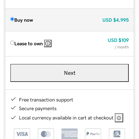
Buy now
USD
$4,995
USD
$109
Lease to own
/ month
Next
Free transaction support
Secure payments
Local currency available in cart at checkout