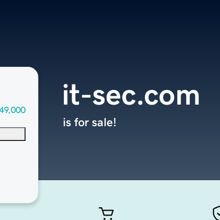
it-sec.com
49,000
is for sale!