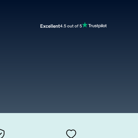
Excellent
4.5 out of 5