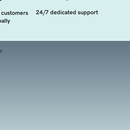
24/7 dedicated support
 customers
ally
d.