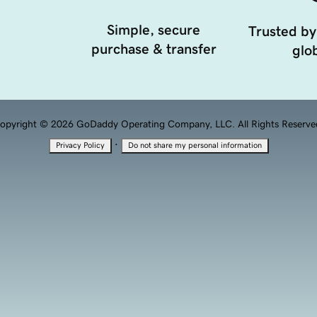
Simple, secure
Trusted by
purchase & transfer
glob
opyright © 2026 GoDaddy Operating Company, LLC. All Rights Reserve
·
Privacy Policy
Do not share my personal information