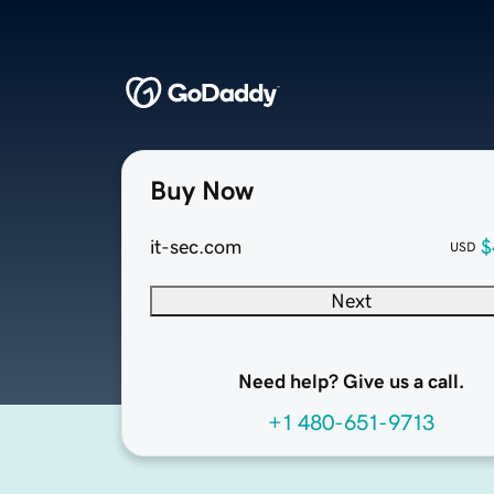
Buy Now
it-sec.com
$
USD
Next
Need help? Give us a call.
+1 480-651-9713