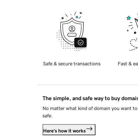
Safe & secure transactions
Fast & ea
The simple, and safe way to buy doma
No matter what kind of domain you want to 
safe.
Here's how it works