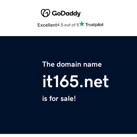
Excellent
4.5 out of 5
The domain name
it165.net
is for sale!