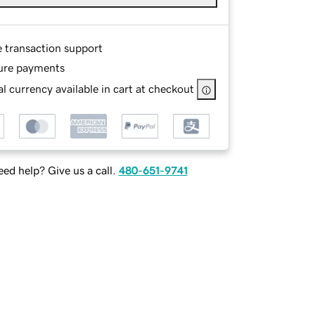
e transaction support
ure payments
l currency available in cart at checkout
ed help? Give us a call.
480-651-9741