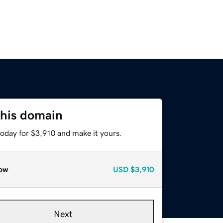
this domain
today for $3,910 and make it yours.
ow
USD
$3,910
Next