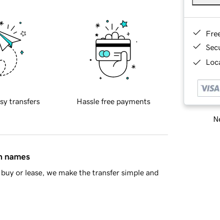
Fre
Sec
Loca
sy transfers
Hassle free payments
Ne
in names
buy or lease, we make the transfer simple and