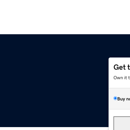
Get 
Own it 
Buy n