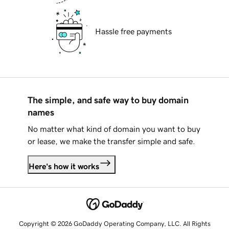
Hassle free payments
The simple, and safe way to buy domain
names
No matter what kind of domain you want to buy
or lease, we make the transfer simple and safe.
Here's how it works
Copyright © 2026 GoDaddy Operating Company, LLC. All Rights