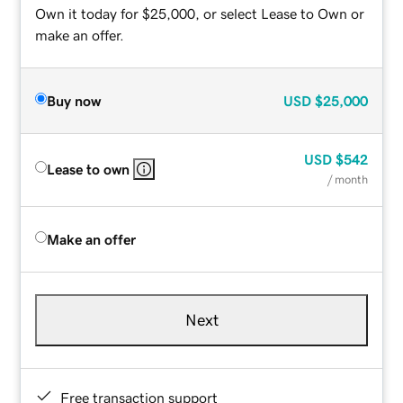
Own it today for $25,000, or select Lease to Own or
make an offer.
Buy now
USD
$25,000
USD
$542
Lease to own
/ month
Make an offer
Next
Free transaction support