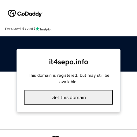
Excellent
4.5 out of 5
it4sepo.info
This domain is registered, but may still be
available.
Get this domain