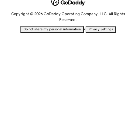
Copyright © 2026 GoDaddy Operating Company, LLC. All Rights
Reserved.
•
Do not share my personal information
Privacy Settings