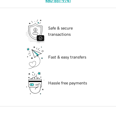
480-651-9741
Safe & secure
transactions
Fast & easy transfers
Hassle free payments