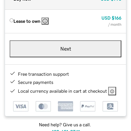
USD
$166
Lease to own
/ month
Next
Free transaction support
Secure payments
Local currency available in cart at checkout
Need help? Give us a call.