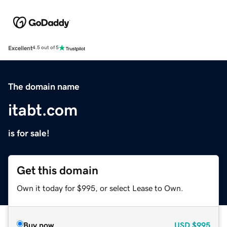
Excellent
4.5 out of 5
The domain name
itabt.com
is for sale!
Get this domain
Own it today for $995, or select Lease to Own.
Buy now
USD
$995