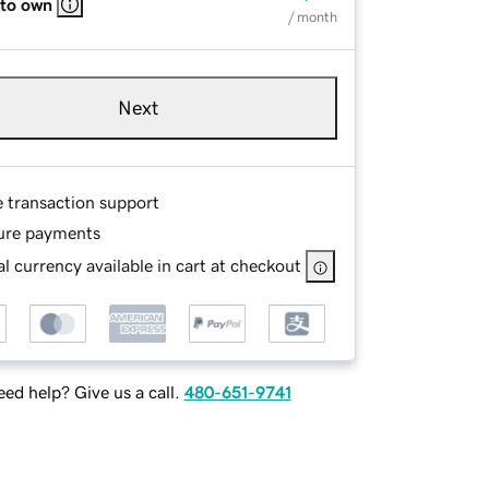
 to own
/ month
Next
e transaction support
ure payments
l currency available in cart at checkout
ed help? Give us a call.
480-651-9741