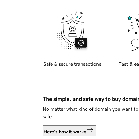
Safe & secure transactions
Fast & ea
The simple, and safe way to buy doma
No matter what kind of domain you want to 
safe.
Here's how it works