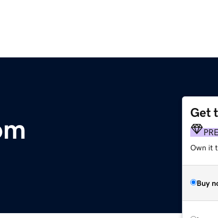
Get 
om
PR
Own it t
Buy n