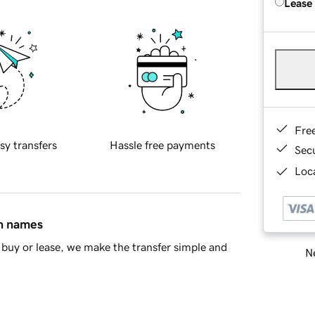
Lease
Fre
sy transfers
Hassle free payments
Sec
Loca
in names
buy or lease, we make the transfer simple and
Ne