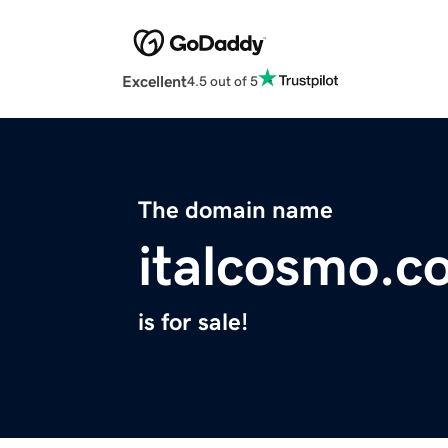
Excellent
4.5 out of 5
The domain name
italcosmo.c
is for sale!