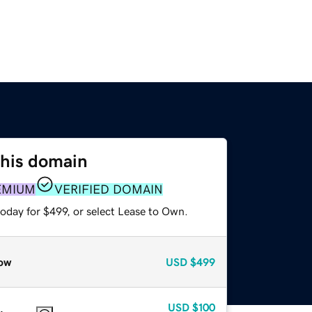
this domain
EMIUM
VERIFIED DOMAIN
oday for $499, or select Lease to Own.
ow
USD
$499
USD
$100