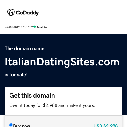
Excellent
4.5 out of 5
The domain name
ItalianDatingSites.com
is for sale!
Get this domain
Own it today for $2,988 and make it yours.
Buy now
USD
$2,988