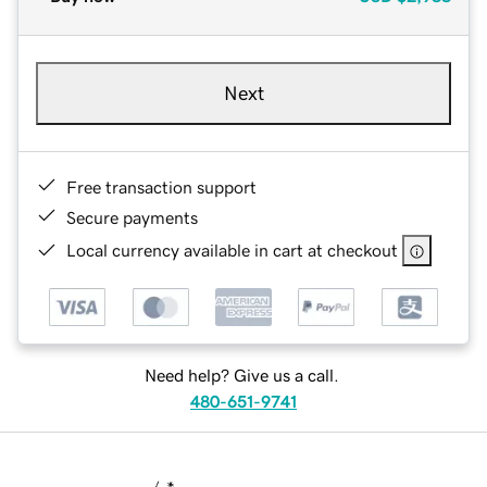
Next
Free transaction support
Secure payments
Local currency available in cart at checkout
Need help? Give us a call.
480-651-9741