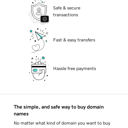
Safe & secure
transactions
Fast & easy transfers
Hassle free payments
The simple, and safe way to buy domain
names
No matter what kind of domain you want to buy