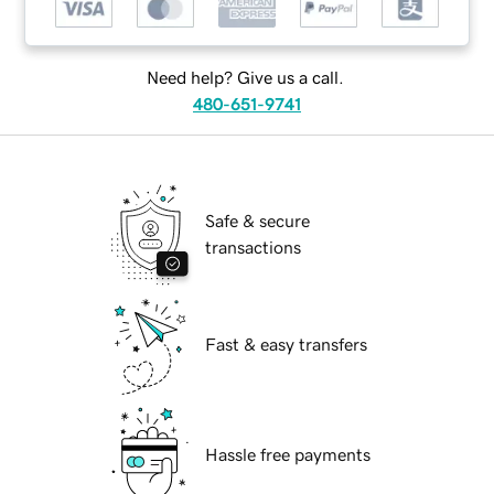
Need help? Give us a call.
480-651-9741
Safe & secure
transactions
Fast & easy transfers
Hassle free payments