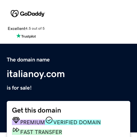
Excellent
4.5 out of 5
The domain name
italianoy.com
is for sale!
Get this domain
PREMIUM
VERIFIED DOMAIN
FAST TRANSFER