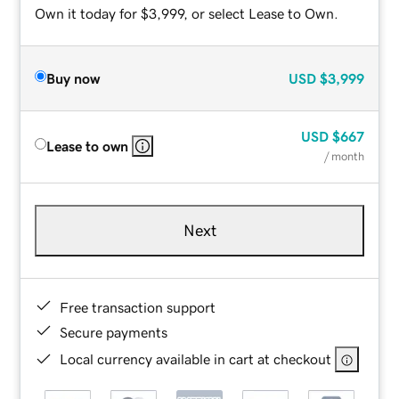
Own it today for $3,999, or select Lease to Own.
Buy now
USD
$3,999
USD
$667
Lease to own
/ month
Next
Free transaction support
Secure payments
Local currency available in cart at checkout