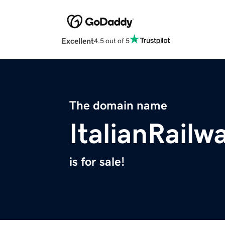
Excellent
4.5 out of 5
The domain name
ItalianRail
is for sale!