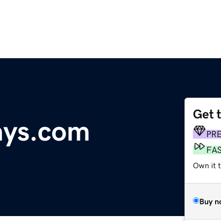
Get 
ways.com
PR
FA
Own it t
Buy n