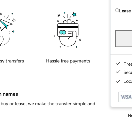
Lease
sy transfers
Hassle free payments
Fre
Sec
Loca
in names
buy or lease, we make the transfer simple and
Ne