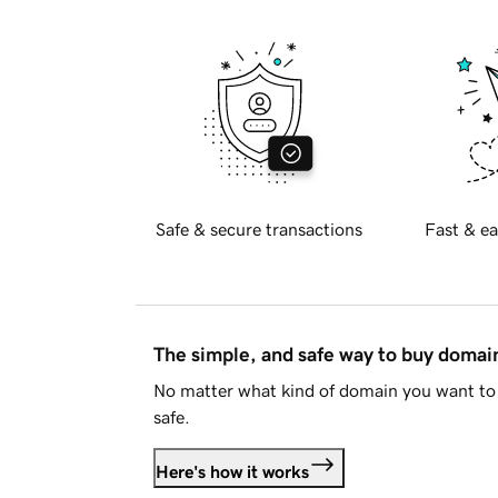
Safe & secure transactions
Fast & ea
The simple, and safe way to buy doma
No matter what kind of domain you want to 
safe.
Here's how it works