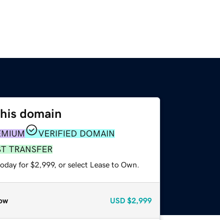
this domain
EMIUM
VERIFIED DOMAIN
ST TRANSFER
oday for $2,999, or select Lease to Own.
ow
USD
$2,999