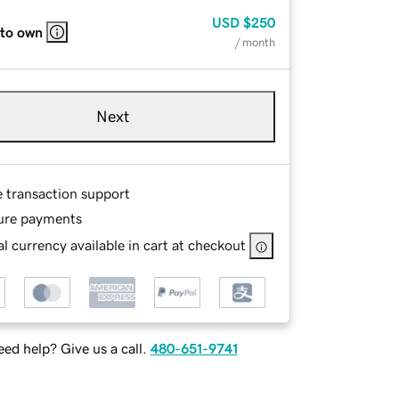
USD
$250
 to own
/ month
Next
e transaction support
ure payments
l currency available in cart at checkout
ed help? Give us a call.
480-651-9741