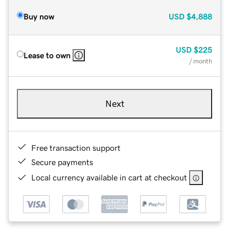
Buy now
USD
$4,888
USD
$225
Lease to own
/ month
Next
Free transaction support
Secure payments
Local currency available in cart at checkout