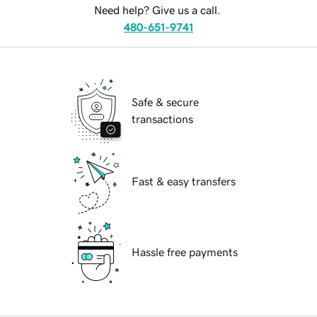
Need help? Give us a call.
480-651-9741
Safe & secure
transactions
Fast & easy transfers
Hassle free payments