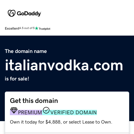
Excellent
4.5 out of 5
The domain name
italianvodka.com
is for sale!
Get this domain
PREMIUM
VERIFIED DOMAIN
Own it today for $4,888, or select Lease to Own.