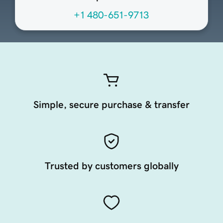
+1 480-651-9713
Simple, secure purchase & transfer
Trusted by customers globally