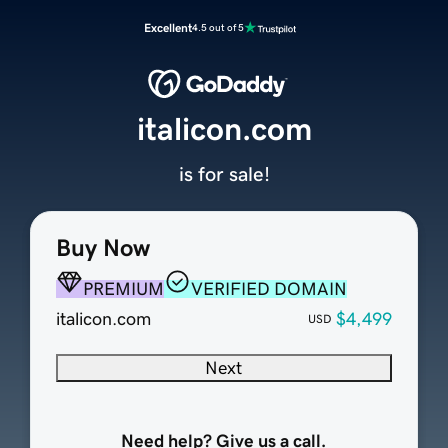
Excellent
4.5 out of 5
italicon.com
is for sale!
Buy Now
PREMIUM
VERIFIED DOMAIN
italicon.com
$4,499
USD
Next
Need help? Give us a call.