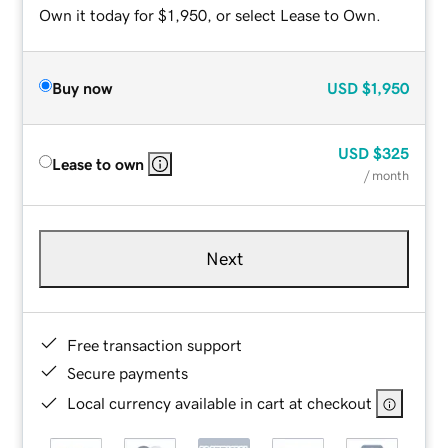
Own it today for $1,950, or select Lease to Own.
Buy now
USD
$1,950
USD
$325
Lease to own
/ month
Next
Free transaction support
Secure payments
Local currency available in cart at checkout