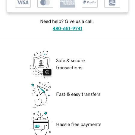
Need help? Give us a call.
480-651-9741
Safe & secure
transactions
Fast & easy transfers
Hassle free payments