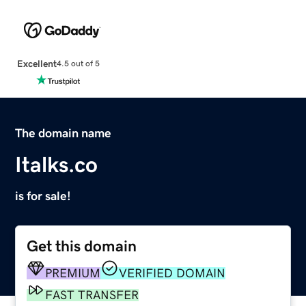
Excellent
4.5 out of 5
The domain name
Italks.co
is for sale!
Get this domain
PREMIUM
VERIFIED DOMAIN
FAST TRANSFER