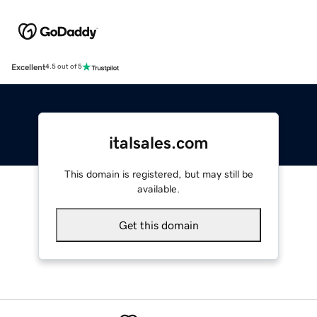
Excellent
4.5 out of 5
italsales.com
This domain is registered, but may still be
available.
Get this domain