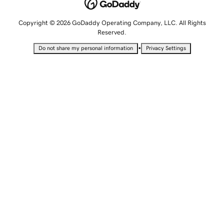
Copyright © 2026 GoDaddy Operating Company, LLC. All Rights
Reserved.
•
Do not share my personal information
Privacy Settings