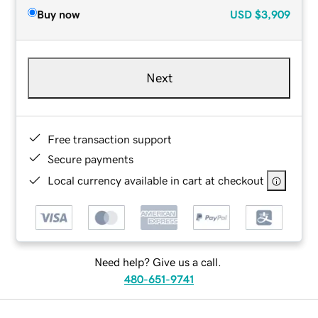
Buy now
USD
$3,909
Next
Free transaction support
Secure payments
Local currency available in cart at checkout
Need help? Give us a call.
480-651-9741