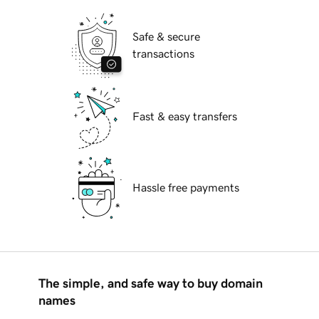
Safe & secure
transactions
Fast & easy transfers
Hassle free payments
The simple, and safe way to buy domain
names