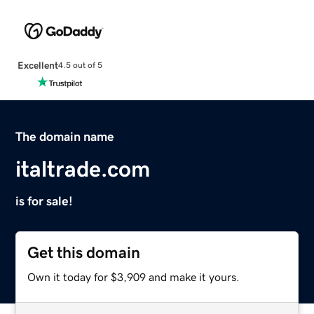
Excellent
4.5 out of 5
The domain name
italtrade.com
is for sale!
Get this domain
Own it today for $3,909 and make it yours.