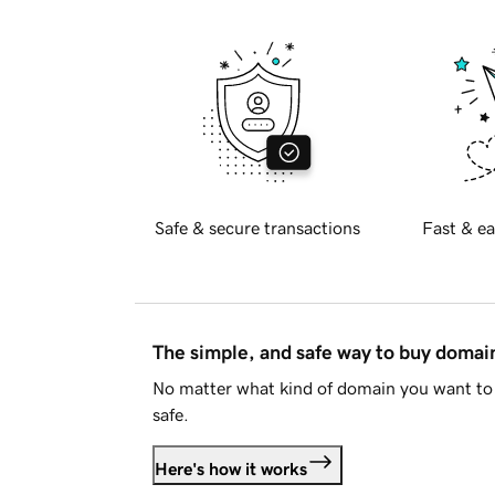
Safe & secure transactions
Fast & ea
The simple, and safe way to buy doma
No matter what kind of domain you want to 
safe.
Here's how it works