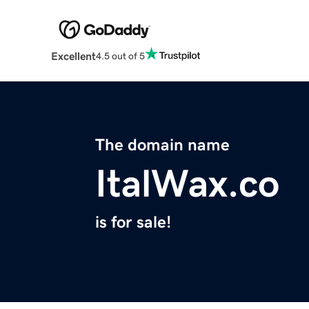
Excellent
4.5 out of 5
The domain name
ItalWax.co
is for sale!