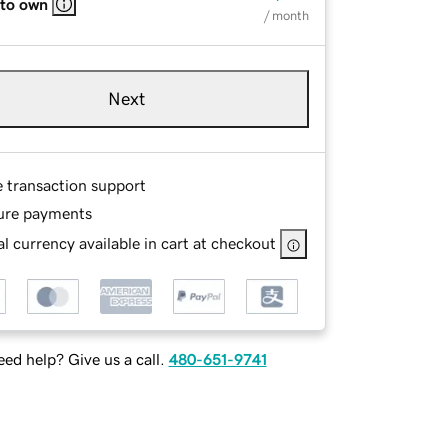
 to own
/ month
Next
e transaction support
ure payments
l currency available in cart at checkout
ed help? Give us a call.
480-651-9741