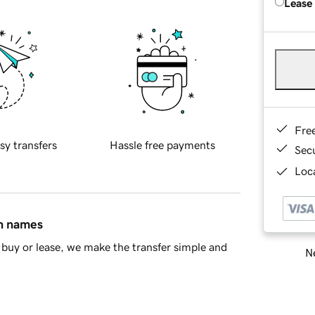
Lease
Fre
sy transfers
Hassle free payments
Sec
Loca
in names
buy or lease, we make the transfer simple and
Ne