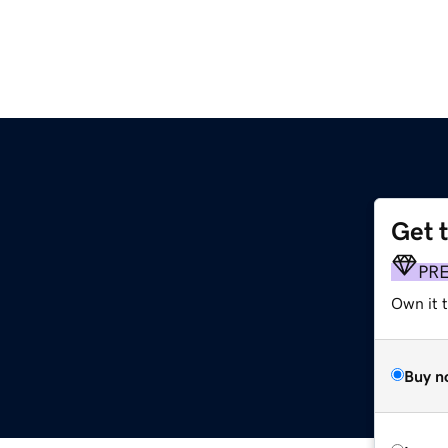
Get 
PR
Own it t
Buy n