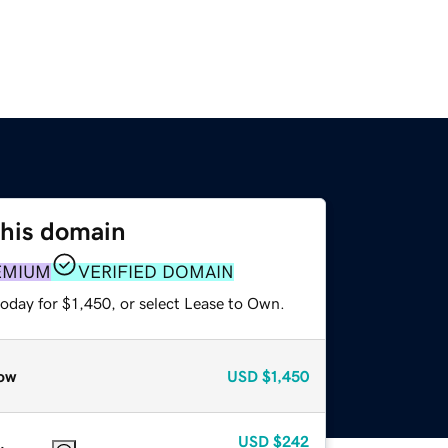
this domain
EMIUM
VERIFIED DOMAIN
oday for $1,450, or select Lease to Own.
ow
USD
$1,450
USD
$242