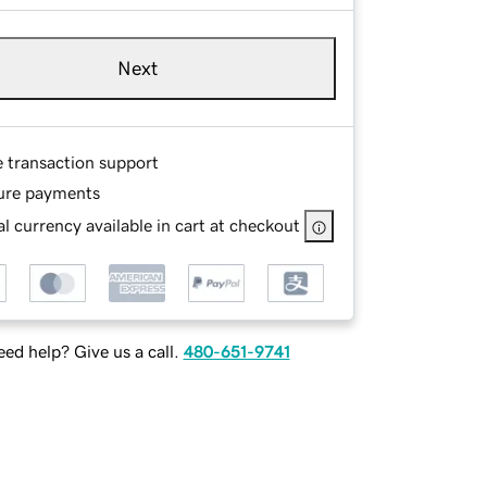
Next
e transaction support
ure payments
l currency available in cart at checkout
ed help? Give us a call.
480-651-9741