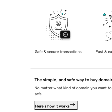
Safe & secure transactions
Fast & ea
The simple, and safe way to buy doma
No matter what kind of domain you want to 
safe.
Here's how it works