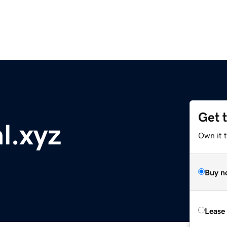
Get 
al.xyz
Own it t
Buy n
Lease