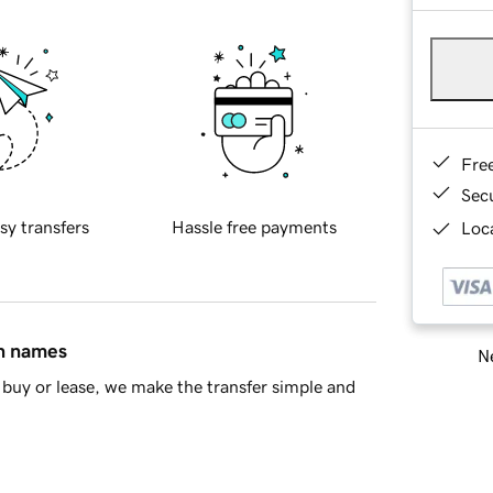
Fre
Sec
sy transfers
Hassle free payments
Loca
in names
Ne
buy or lease, we make the transfer simple and