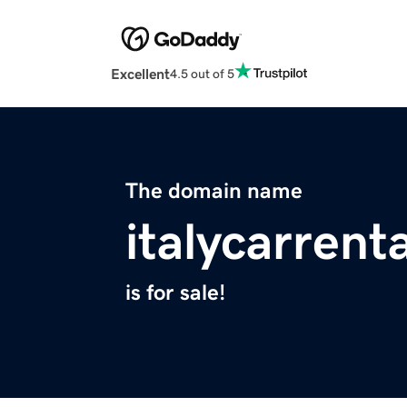
Excellent
4.5 out of 5
The domain name
italycarrent
is for sale!