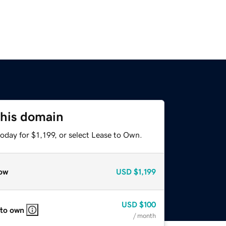
this domain
oday for $1,199, or select Lease to Own.
ow
USD
$1,199
USD
$100
 to own
/ month