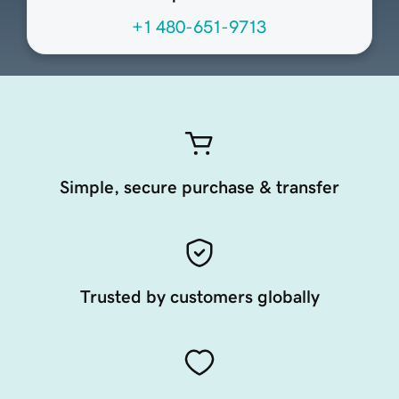
+1 480-651-9713
Simple, secure purchase & transfer
Trusted by customers globally