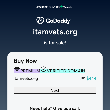
Excellent
4.5 out of 5
itamvets.org
is for sale!
Buy Now
PREMIUM
VERIFIED DOMAIN
itamvets.org
$444
USD
Next
Need help? Give us a call.