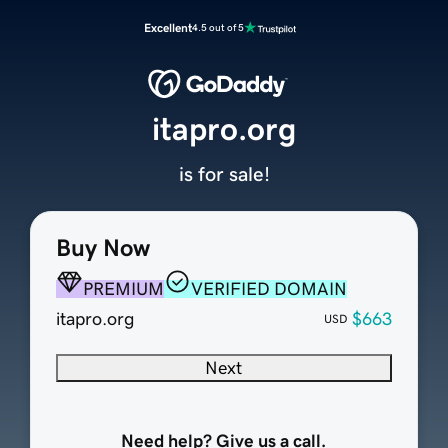
Excellent
4.5 out of 5
itapro.org
is for sale!
Buy Now
PREMIUM
VERIFIED DOMAIN
itapro.org
$663
USD
Next
Need help? Give us a call.