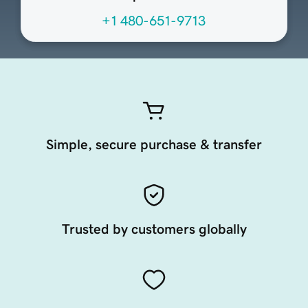
+1 480-651-9713
Simple, secure purchase & transfer
Trusted by customers globally