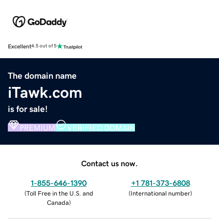
Excellent
4.5 out of 5
The domain name
iTawk.com
is for sale!
PREMIUM
VERIFIED DOMAIN
Contact us now.
1-855-646-1390
+1 781-373-6808
(
Toll Free in the U.S. and
(
International number
)
Canada
)