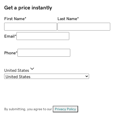
Get a price instantly
First Name
*
Last Name
*
Email
*
Phone
*
United States
By submitting, you agree to our
Privacy Policy
.