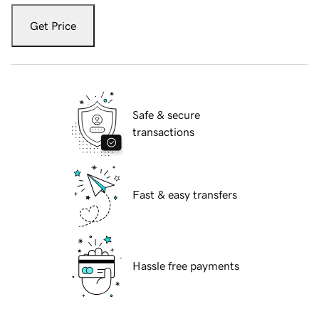
Get Price
Safe & secure
transactions
Fast & easy transfers
Hassle free payments