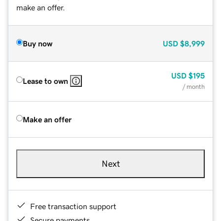
make an offer.
Buy now
USD
$8,999
USD
$195
Lease to own
/ month
Make an offer
Next
Free transaction support
Secure payments