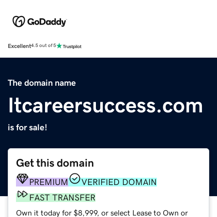
Excellent
4.5 out of 5
The domain name
Itcareersuccess.com
is for sale!
Get this domain
PREMIUM
VERIFIED DOMAIN
FAST TRANSFER
Own it today for $8,999, or select Lease to Own or