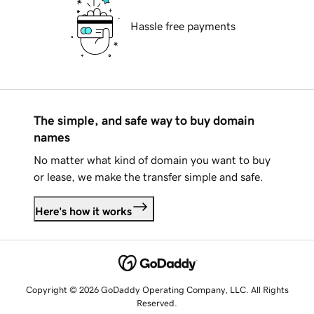
Hassle free payments
The simple, and safe way to buy domain
names
No matter what kind of domain you want to buy
or lease, we make the transfer simple and safe.
Here's how it works
Copyright © 2026 GoDaddy Operating Company, LLC. All Rights
Reserved.