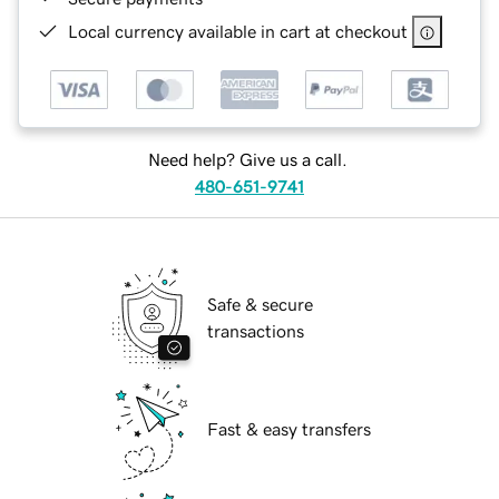
Local currency available in cart at checkout
Need help? Give us a call.
480-651-9741
Safe & secure
transactions
Fast & easy transfers